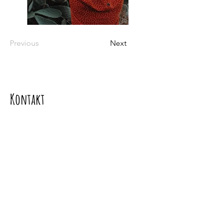
Previous
Next
Kontakt
Kontaktujte nás
Mgr. Soňa Dávideková PhD.,
Adresa: Borinka 393, 900 32 Borinka
Tel.:
+421917099333
e-mail:
davidekova.sona@gmail.com