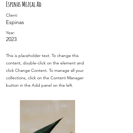
Espinas Mezcal Ad
Client:
Espinas
Year:
2023
This is placeholder text. To change this
content, double-click on the element and
click Change Content. To manage all your
collections, click on the Content Manager
button in the Add panel on the left.