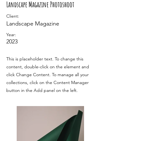
Landscape Magazine Photoshoot
Client:
Landscape Magazine
Year:
2023
This is placeholder text. To change this
content, double-click on the element and
click Change Content. To manage all your
collections, click on the Content Manager
button in the Add panel on the left.