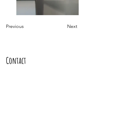
Previous
Next
Contact
Contact us
Mgr. Soňa Dávideková PhD.,
Address: Borinka 393, 900 32 Borinka
Tel.:
+421917099333
e-mail:
davidekova.sona@gmail.com