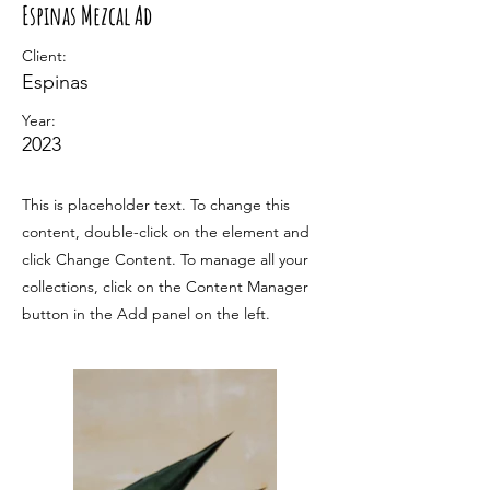
Espinas Mezcal Ad
Client:
Espinas
Year:
2023
This is placeholder text. To change this
content, double-click on the element and
click Change Content. To manage all your
collections, click on the Content Manager
button in the Add panel on the left.