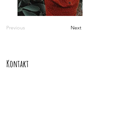
Previous
Next
Kontakt
Kontaktieren sie uns
Mgr. Soňa Dávideková PhD.,
Adresa: Borinka 393, 900 32 Borinka
Tel.:
+421917099333
e-mail:
davidekova.sona@gmail.com