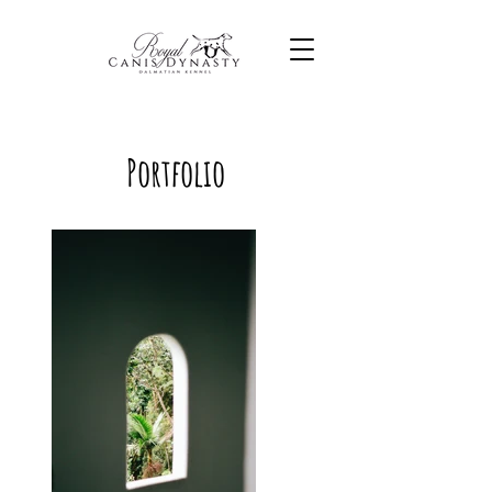
Portfolio